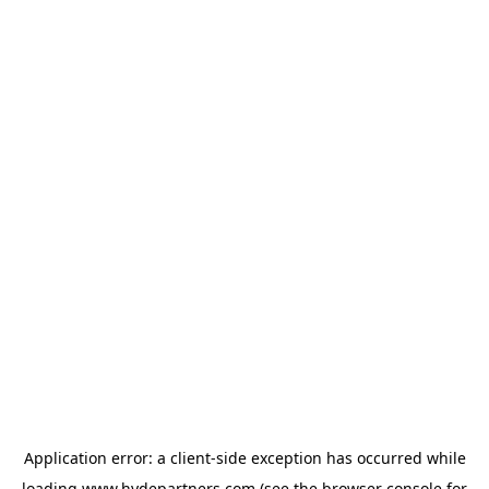
Application error: a
client
-side exception has occurred while
loading
www.hydepartners.com
(see the
browser console
for