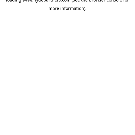
more information).