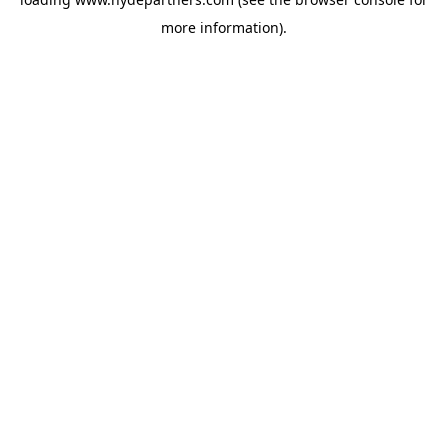
more information).