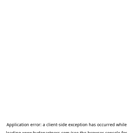
Application error: a
client
-side exception has occurred while
loading
www.hydepartners.com
(see the
browser console
for