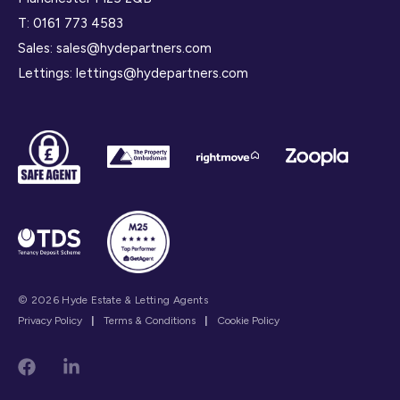
T:
0161 773 4583
Sales:
sales@hydepartners.com
Lettings:
lettings@hydepartners.com
© 2026 Hyde Estate & Letting Agents
Privacy Policy
|
Terms & Conditions
|
Cookie Policy