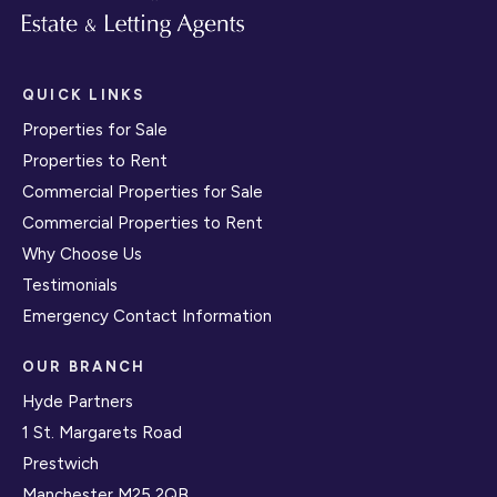
QUICK LINKS
Properties for Sale
Properties to Rent
Commercial Properties for Sale
Commercial Properties to Rent
Why Choose Us
Testimonials
Emergency Contact Information
OUR BRANCH
Hyde Partners
1 St. Margarets Road
Prestwich
Manchester M25 2QB