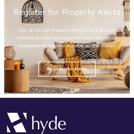
Register for Property Alerts
Sign up for our Property Alert Service and get
notified as soon as properties that match your
requirements become available on the market.
Register for Alerts