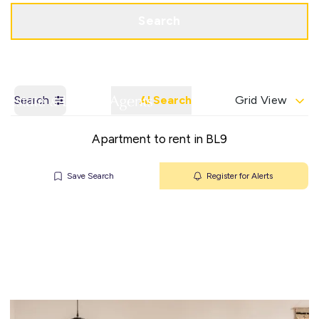
Get a Valuation
Contact Office
Search
Search
AI Search
Grid View
Apartment to rent in BL9
Save Search
Register for Alerts