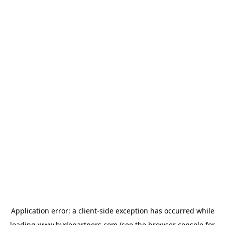
Application error: a
client
-side exception has occurred while
loading
www.hydepartners.com
(see the
browser console
for