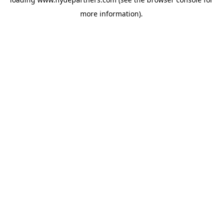
more information).