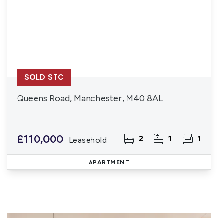
SOLD STC
Queens Road, Manchester, M40 8AL
£110,000
2
1
1
Leasehold
APARTMENT