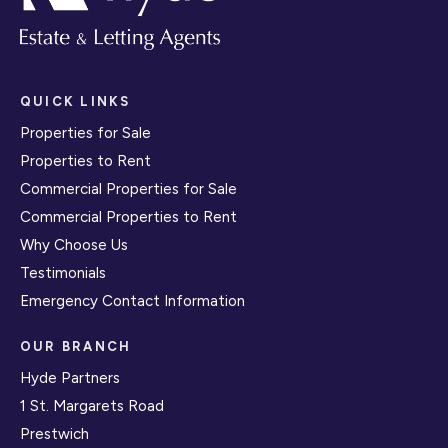
QUICK LINKS
Properties for Sale
Properties to Rent
Commercial Properties for Sale
Commercial Properties to Rent
Why Choose Us
Testimonials
Emergency Contact Information
OUR BRANCH
Hyde Partners
1 St. Margarets Road
Prestwich