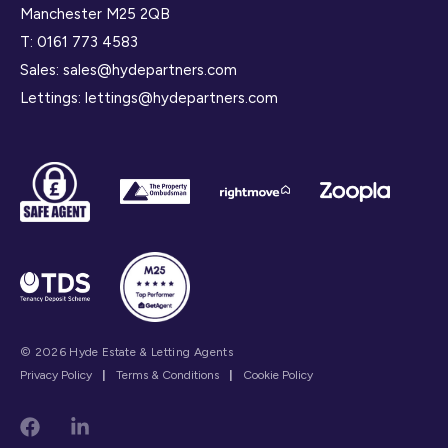
Manchester M25 2QB
T:
0161 773 4583
Sales:
sales@hydepartners.com
Lettings:
lettings@hydepartners.com
© 2026 Hyde Estate & Letting Agents
Privacy Policy
|
Terms & Conditions
|
Cookie Policy