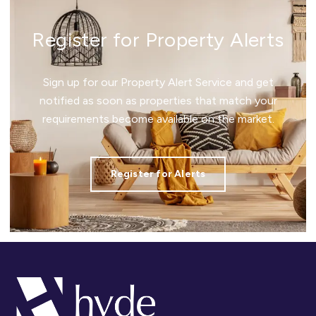
Register for Property Alerts
Sign up for our Property Alert Service and get
notified as soon as properties that match your
requirements become available on the market.
Register for Alerts