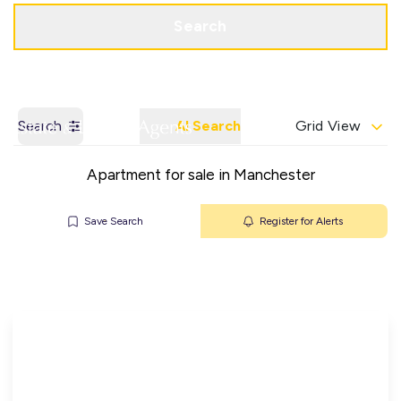
Get a Valuation
Contact Office
Search
Search
AI Search
Grid View
Apartment for sale in Manchester
Save Search
Register for Alerts