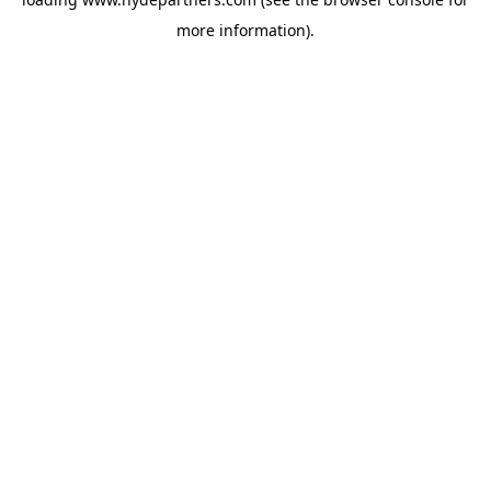
more information).