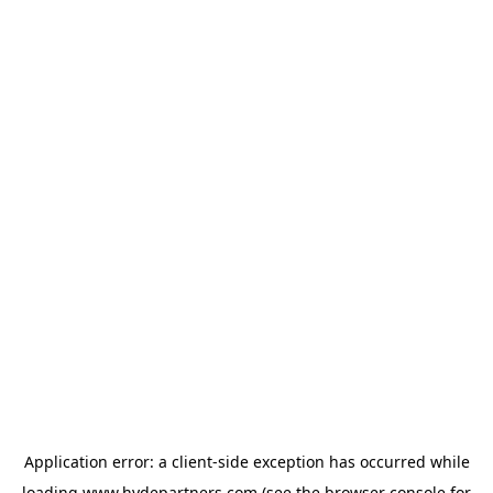
Application error: a
client
-side exception has occurred while
loading
www.hydepartners.com
(see the
browser console
for