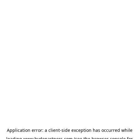
Application error: a
client
-side exception has occurred while
loading
www.hydepartners.com
(see the
browser console
for