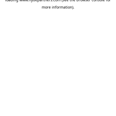
more information).