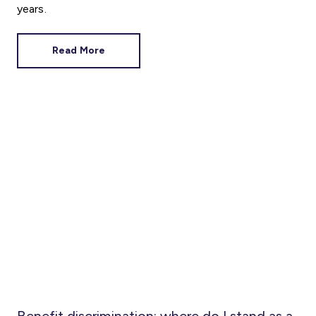
years.
Read More