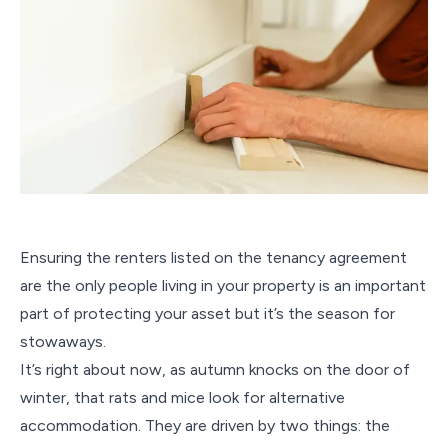
Ensuring the renters listed on the tenancy agreement
are the only people living in your property is an important
part of protecting your asset but it’s the season for
stowaways.
It’s right about now, as autumn knocks on the door of
winter, that rats and mice look for alternative
accommodation. They are driven by two things: the