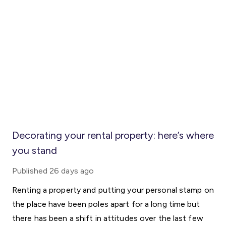
Decorating your rental property: here’s where
you stand
Published
26 days ago
Renting a property and putting your personal stamp on
the place have been poles apart for a long time but
there has been a shift in attitudes over the last few