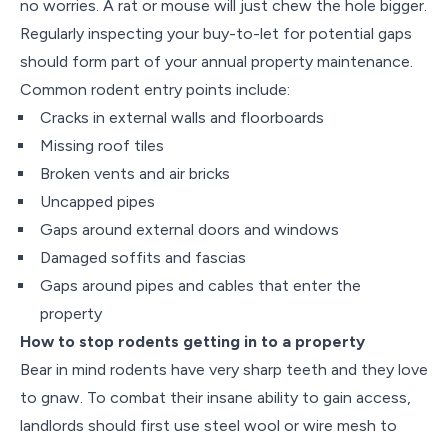
no worries. A rat or mouse will just chew the hole bigger.
Regularly inspecting your buy-to-let for potential gaps
should form part of your annual property maintenance.
Common rodent entry points include:
Cracks in external walls and floorboards
Missing roof tiles
Broken vents and air bricks
Uncapped pipes
Gaps around external doors and windows
Damaged soffits and fascias
Gaps around pipes and cables that enter the
property
How to stop rodents getting in to a property
Bear in mind rodents have very sharp teeth and they love
to gnaw. To combat their insane ability to gain access,
landlords should first use steel wool or wire mesh to