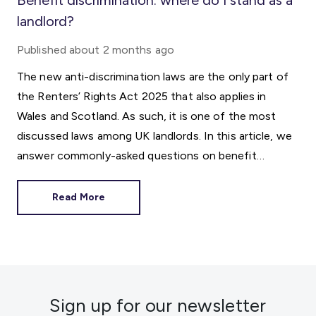
Benefit discrimination: where do I stand as a
landlord?
Published
about 2 months ago
The new anti-discrimination laws are the only part of
the Renters’ Rights Act 2025 that also applies in
Wales and Scotland. As such, it is one of the most
discussed laws among UK landlords. In this article, we
answer commonly-asked questions on benefit
discrimination in the private rental sector.
Read More
Sign up for our newsletter