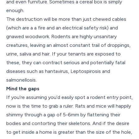
and even furniture. Sometimes a cereal box is simply
enough.
The destruction will be more than just chewed cables
(which are a a fire and an electrical safety risk) and
gnawed woodwork. Rodents are highly unsanitary
creatures, leaving an almost constant trail of droppings,
urine, saliva and hair. If your tenants are exposed to
these, they can contract serious and potentially fatal
diseases such as hantavirus, Leptospirosis and
salmonellosis.
Mind the gaps
If you’re assuming you’d easily spot a rodent entry point,
now is the time to grab a ruler. Rats and mice will happily
shimmy through a gap of 5-6mm by flattening their
bodies and contorting their skeletons. And if the desire
to get inside a home is greater than the size of the hole,