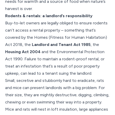
needs for warmth and a source of food when nature’s
harvest is over.
Rodents & rentals: a landlord’s responsibility
Buy-to-let owners are legally obliged to ensure rodents
can’t access a rental property – something that’s
covered by the Homes (Fitness for Human Habitation)
Act 2018, the
Landlord and Tenant Act 1985
, the
Housing Act 2004
and the Environmental Protection
Act 1990. Failure to maintain a rodent-proof rental, or
treat an infestation that’s a result of poor property
upkeep, can lead to a tenant suing the landlord.
Small, secretive and stubbornly hard to eradicate, rats
and mice can present landlords with a big problem. For
their size, they are mightily destructive; digging, climbing,
chewing or even swimming their way into a property.
Mice and rats will nest in loft insulation, large appliances