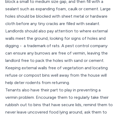
block a small to medium size gap, and then fill with a
sealant such as expanding foam, caulk or cement. Large
holes should be blocked with sheet metal or hardware
cloth before any tiny cracks are filled with sealant.
Landlords should also pay attention to where external
walls meet the ground, looking for signs of holes and
digging - a trademark of rats. A pest control company
can ensure any burrows are free of vermin, leaving the
landlord free to pack the holes with sand or cement.
Keeping external walls free of vegetation and locating
refuse or compost bins well away from the house will
help deter rodents from returning.
Tenants also have their part to play in preventing a
vermin problem. Encourage them to regularly take their
rubbish out to bins that have secure lids, remind them to
never leave uncovered food lying around, ask them to