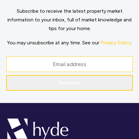
Subscribe to receive the latest property market
information to your inbox, full of market knowledge and
tips for your home.
You may unsubscribe at any time. See our
Privacy Policy
.
Subscribe