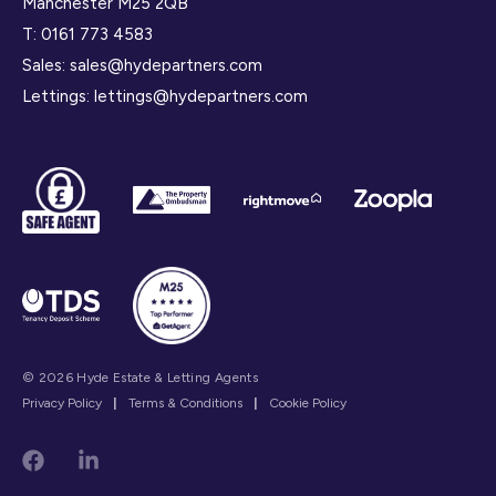
Manchester M25 2QB
T:
0161 773 4583
Sales:
sales@hydepartners.com
Lettings:
lettings@hydepartners.com
© 2026 Hyde Estate & Letting Agents
Privacy Policy
|
Terms & Conditions
|
Cookie Policy