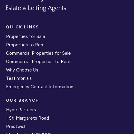
QUICK LINKS
Properties for Sale
Properties to Rent
Commercial Properties for Sale
Commercial Properties to Rent
Why Choose Us
Testimonials
Emergency Contact Information
OUR BRANCH
Hyde Partners
1 St. Margarets Road
Prestwich