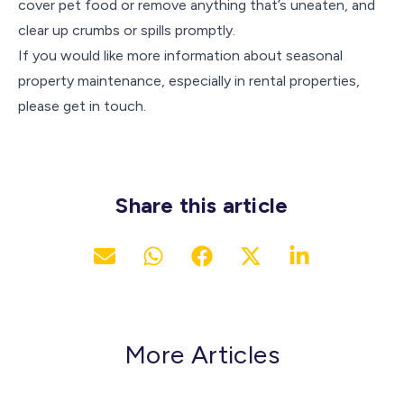
cover pet food or remove anything that’s uneaten, and
clear up crumbs or spills promptly.
If you would like more information about seasonal
property maintenance, especially in rental properties,
please get in touch.
Share this article
More Articles