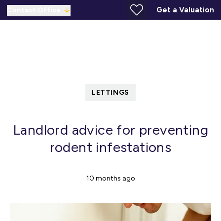
Get a Valuation
Contact Office
LETTINGS
Landlord advice for preventing
rodent infestations
10 months ago