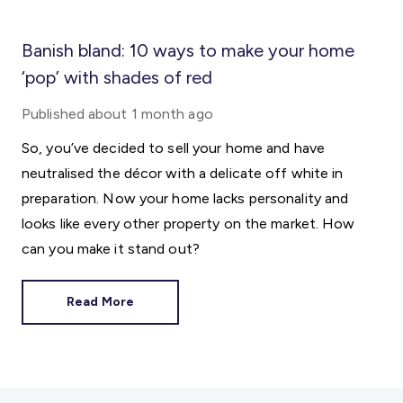
Banish bland: 10 ways to make your home
‘pop’ with shades of red
Published
about 1 month ago
So, you’ve decided to sell your home and have
neutralised the décor with a delicate off white in
preparation. Now your home lacks personality and
looks like every other property on the market. How
can you make it stand out?
Read More