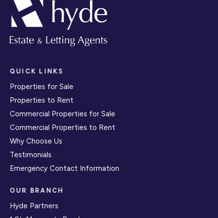
QUICK LINKS
Properties for Sale
Properties to Rent
Commercial Properties for Sale
Commercial Properties to Rent
Why Choose Us
Testimonials
Emergency Contact Information
OUR BRANCH
Hyde Partners