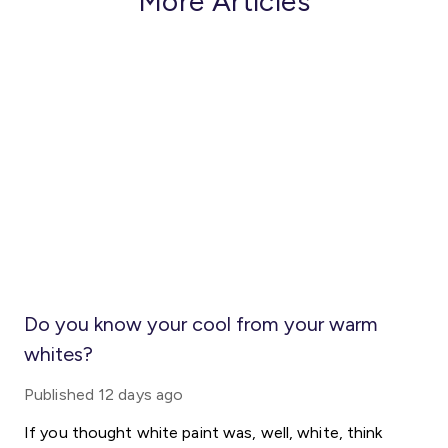
More Articles
Do you know your cool from your warm
whites?
Published
12 days ago
If you thought white paint was, well, white, think