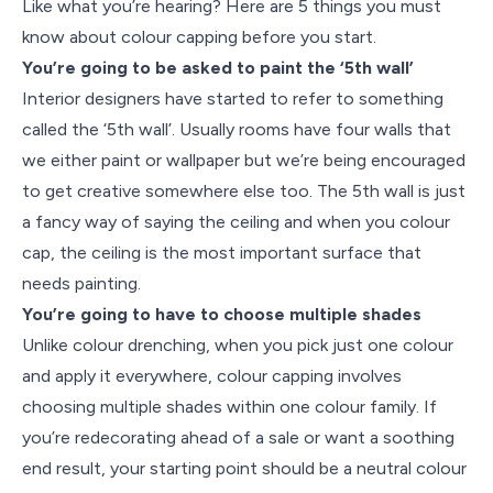
Like what you’re hearing? Here are 5 things you must
know about colour capping before you start.
You’re going to be asked to paint the ‘5th wall’
Interior designers have started to refer to something
called the ‘5th wall’. Usually rooms have four walls that
we either paint or wallpaper but we’re being encouraged
to get creative somewhere else too. The 5th wall is just
a fancy way of saying the ceiling and when you colour
cap, the ceiling is the most important surface that
needs painting.
You’re going to have to choose multiple shades
Unlike colour drenching, when you pick just one colour
and apply it everywhere, colour capping involves
choosing multiple shades within one colour family. If
you’re redecorating ahead of a sale or want a soothing
end result, your starting point should be a neutral colour