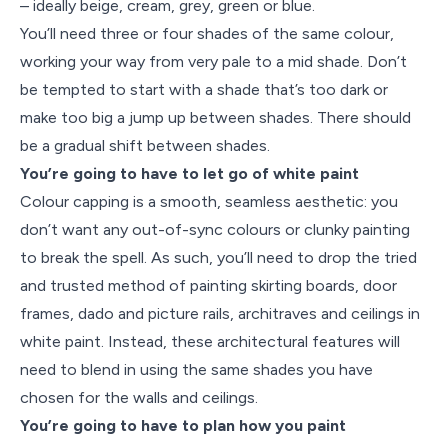
– ideally beige, cream, grey, green or blue.
You’ll need three or four shades of the same colour,
working your way from very pale to a mid shade. Don’t
be tempted to start with a shade that’s too dark or
make too big a jump up between shades. There should
be a gradual shift between shades.
You’re going to have to let go of white paint
Colour capping is a smooth, seamless aesthetic: you
don’t want any out-of-sync colours or clunky painting
to break the spell. As such, you’ll need to drop the tried
and trusted method of painting skirting boards, door
frames, dado and picture rails, architraves and ceilings in
white paint. Instead, these architectural features will
need to blend in using the same shades you have
chosen for the walls and ceilings.
You’re going to have to plan how you paint