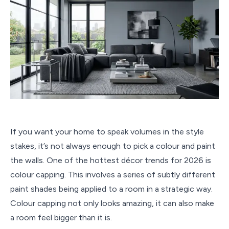
If you want your home to speak volumes in the style
stakes, it’s not always enough to pick a colour and paint
the walls. One of the hottest décor trends for 2026 is
colour capping. This involves a series of subtly different
paint shades being applied to a room in a strategic way.
Colour capping not only looks amazing, it can also make
a room feel bigger than it is.