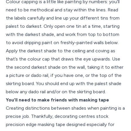
Colour capping is a little like painting by numbers: you’ll
need to be methodical and stay within the lines. Read
the labels carefully and line up your different tins from
palest to darkest. Only open one tin at a time, starting
with the darkest shade, and work from top to bottom
to avoid dripping paint on freshly-painted walls below.
Apply the darkest shade to the ceiling and coving as
that’s the colour cap that draws the eye upwards. Use
the second darkest shade on the wall, taking it to either
a picture or dado rail, if you have one, or the top of the
skirting board. You should end up with the palest shade
below any dado rail and/or on the skirting board.
You’ll need to make friends with masking tape
Creating distinctions between shades when painting is a
precise job. Thankfully, decorating centres stock
precision edge masking tape designed especially for