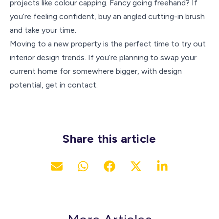
projects like colour capping. Fancy going freehand? If
you’re feeling confident, buy an angled cutting-in brush
and take your time.
Moving to a new property is the perfect time to try out
interior design trends. If you’re planning to swap your
current home for somewhere bigger, with design
potential, get in contact.
Share this article