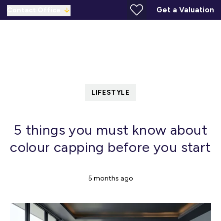
Get a Valuation
Contact Office
LIFESTYLE
5 things you must know about
colour capping before you start
5 months ago