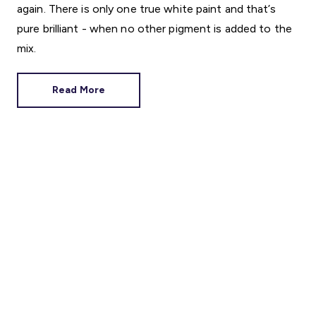
again. There is only one true white paint and that’s
pure brilliant - when no other pigment is added to the
mix.
Read More