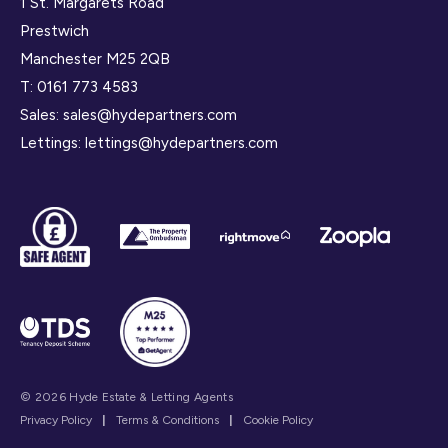
1 St. Margarets Road
Prestwich
Manchester M25 2QB
T:
0161 773 4583
Sales:
sales@hydepartners.com
Lettings:
lettings@hydepartners.com
© 2026 Hyde Estate & Letting Agents
Privacy Policy
|
Terms & Conditions
|
Cookie Policy