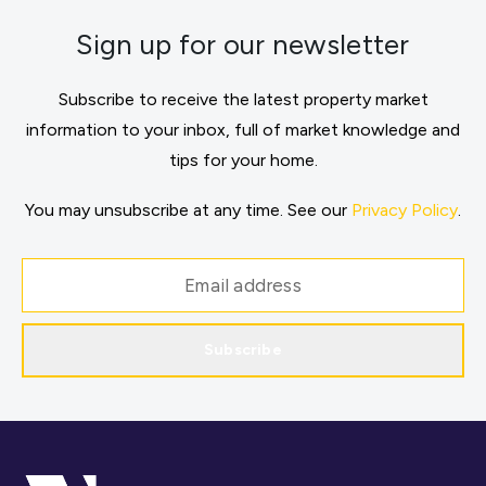
Sign up for our newsletter
Subscribe to receive the latest property market
information to your inbox, full of market knowledge and
tips for your home.
You may unsubscribe at any time. See our
Privacy Policy
.
Subscribe