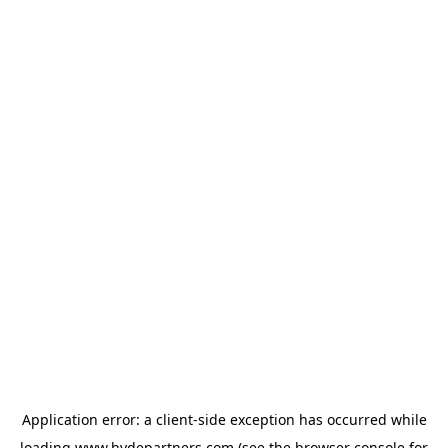
Application error: a
client
-side exception has occurred while
loading
www.hydepartners.com
(see the
browser console
for