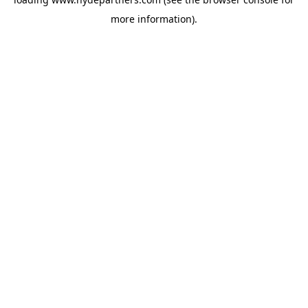
more information).