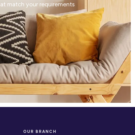
that match your requirements
OUR BRANCH