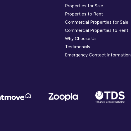
Properties for Sale
Properties to Rent
Commercial Properties for Sale
Commercial Properties to Rent
Why Choose Us
Testimonials
Emergency Contact Information