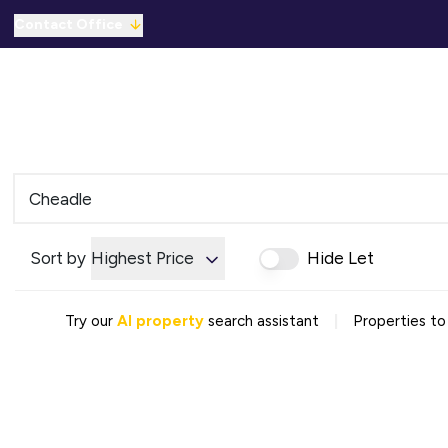
Contact Office
Properties for Sale
For Sale
To Let
C
Solicitors Referral
Mortgage Referral
For Sale
To Rent
Offices
Commercial Sold Gallery
Sort by
Highest Price
Hide Let
Commercial Let Gallery
Emergency Contacts
Why Choose Us
|
Try our
AI property
search assistant
Properties to
Area Guides
Sold Gallery
Let Gallery
Careers
Testimonials