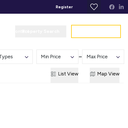
Register
Property Search
Get a Valuation
t
Contact
 Types
Min Price
Max Price
List
View
Map
View