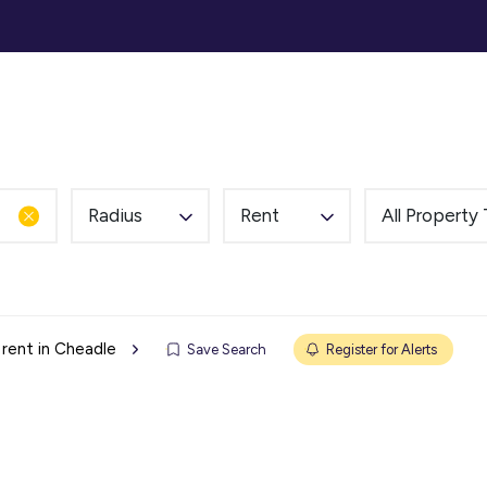
ommercial
Auction
Landlords
Tenants
Abou
Radius
Rent
All Property
 rent in Cheadle
Save Search
Register for Alerts