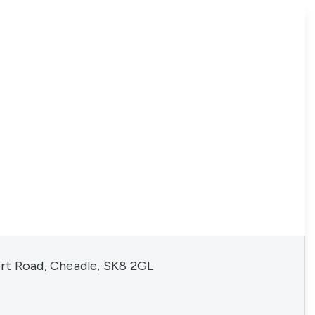
rt Road, Cheadle, SK8 2GL