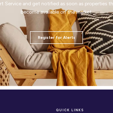
ert Service and get notified as soon as properties 
become available on the market.
Register for Alerts
QUICK LINKS