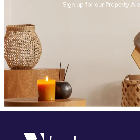
Sign up for our Property Al