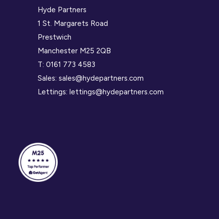
Hyde Partners
1 St. Margarets Road
Prestwich
Manchester M25 2QB
T:
0161 773 4583
Sales:
sales@hydepartners.com
Lettings:
lettings@hydepartners.com