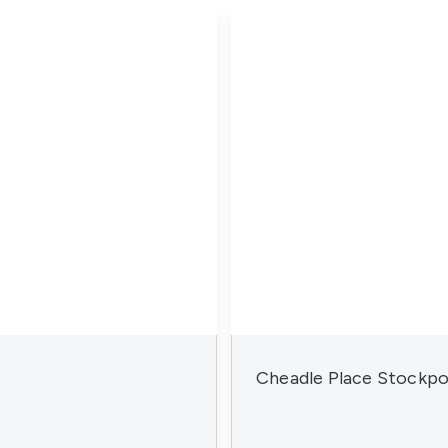
Cheadle Place Stockpo