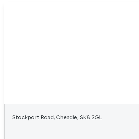
News
Stockport Road, Cheadle, SK8 2GL