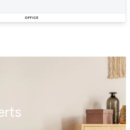
OFFICE
erts