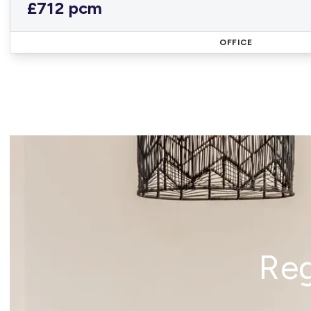
£712 pcm
OFFICE
Reg