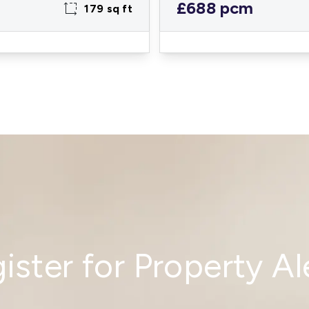
£688 pcm
179 sq ft
ister for Property Al