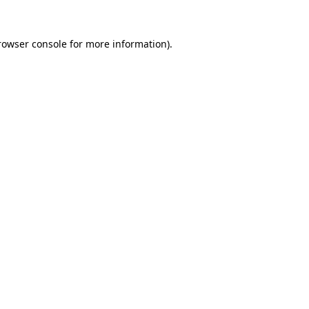
rowser console
for more information).