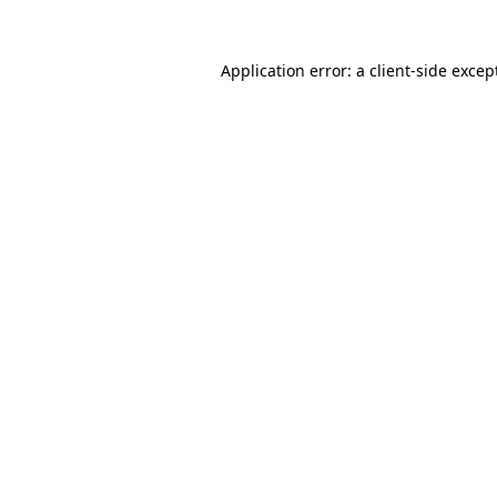
Application error: a
client
-side excep