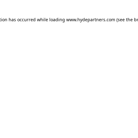
tion has occurred while loading
www.hydepartners.com
(see the
b