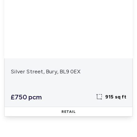
Silver Street, Bury, BL9 0EX
£750 pcm
915 sq ft
RETAIL