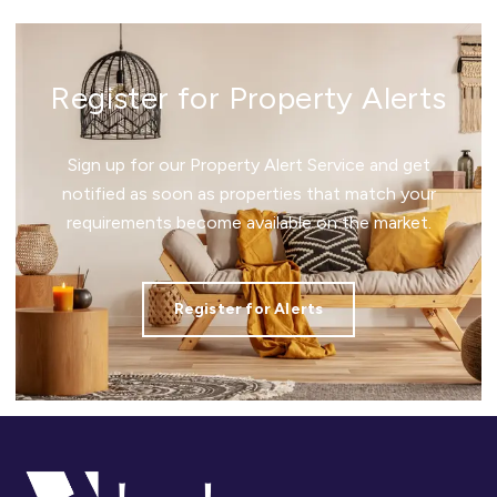
Register for Property Alerts
Sign up for our Property Alert Service and get
notified as soon as properties that match your
requirements become available on the market.
Register for Alerts