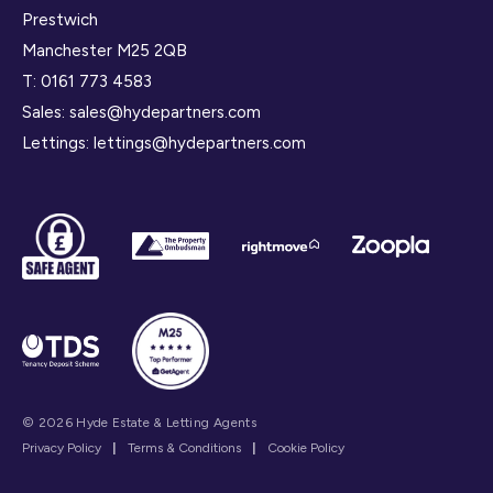
Prestwich
Manchester M25 2QB
T:
0161 773 4583
Sales:
sales@hydepartners.com
Lettings:
lettings@hydepartners.com
© 2026 Hyde Estate & Letting Agents
Privacy Policy
|
Terms & Conditions
|
Cookie Policy