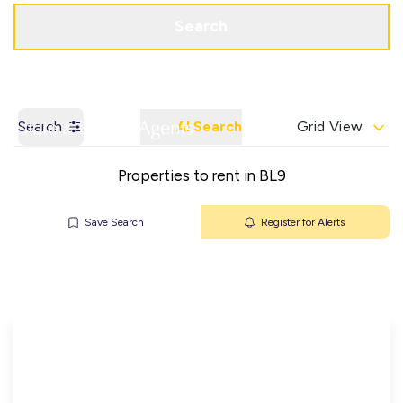
Get a Valuation
Contact Office
Search
Search
AI Search
Grid View
Properties to rent in BL9
Save Search
Register for Alerts