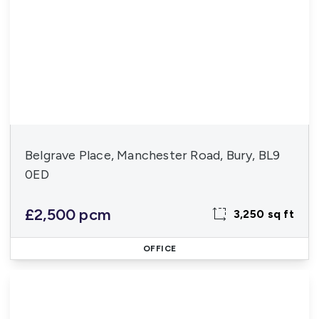
Belgrave Place, Manchester Road, Bury, BL9
0ED
£2,500 pcm
3,250 sq ft
OFFICE