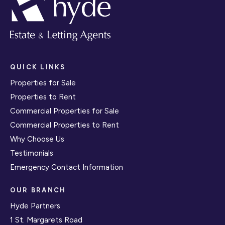
QUICK LINKS
Properties for Sale
Properties to Rent
Commercial Properties for Sale
Commercial Properties to Rent
Why Choose Us
Testimonials
Emergency Contact Information
OUR BRANCH
Hyde Partners
1 St. Margarets Road