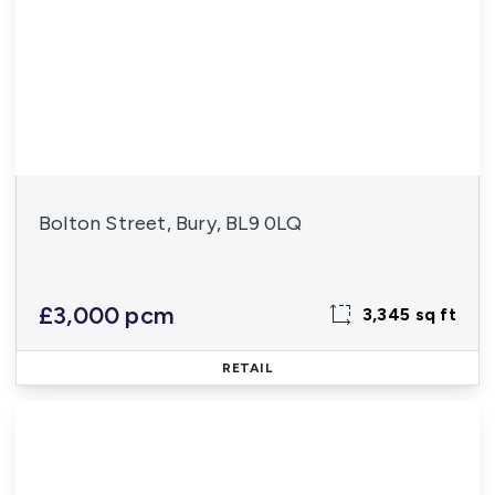
Bolton Street, Bury, BL9 0LQ
£3,000 pcm
3,345 sq ft
RETAIL