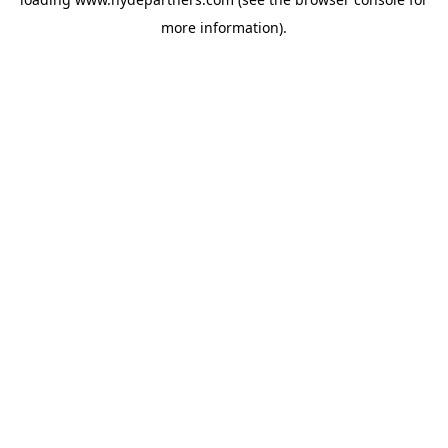
more information).