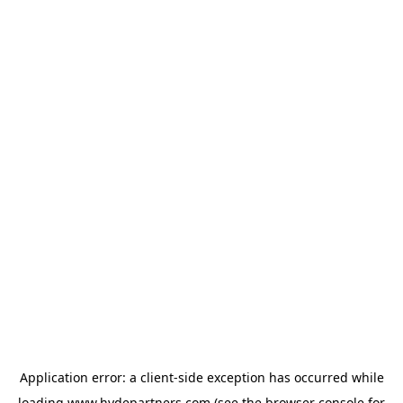
Application error: a
client
-side exception has occurred while
loading
www.hydepartners.com
(see the
browser console
for