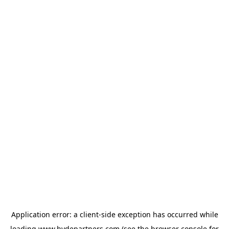
Application error: a
client
-side exception has occurred while
loading
www.hydepartners.com
(see the
browser console
for