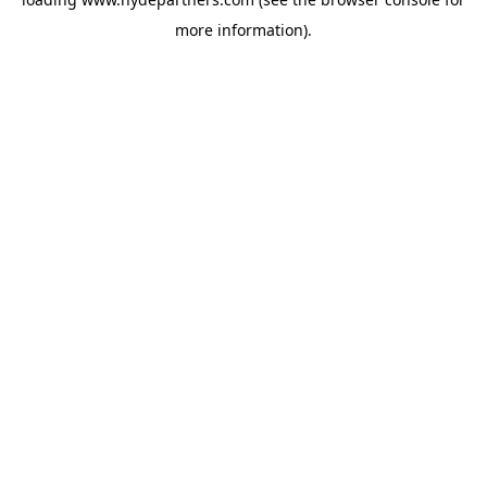
more information).