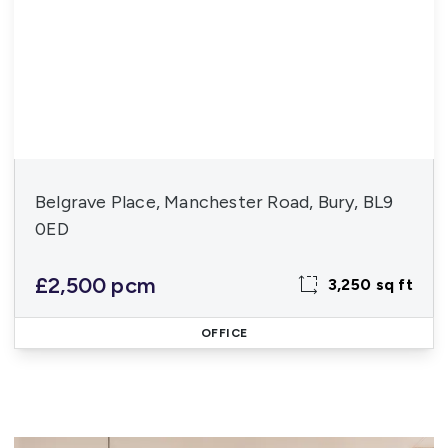
Belgrave Place, Manchester Road, Bury, BL9
0ED
£2,500 pcm
3,250 sq ft
OFFICE