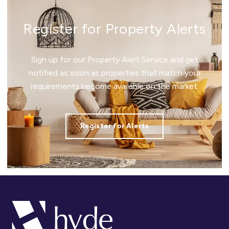
Register for Property Alerts
Sign up for our Property Alert Service and get
notified as soon as properties that match your
requirements become available on the market.
Register for Alerts