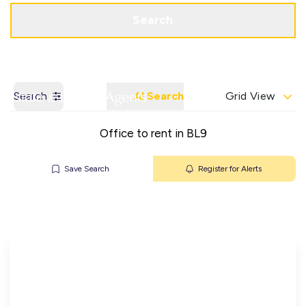
Get a Valuation
Contact Office
Search
Search
AI Search
Grid View
Office to rent in BL9
Save Search
Register for Alerts