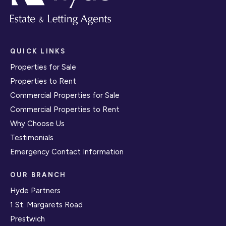
QUICK LINKS
Properties for Sale
Properties to Rent
Commercial Properties for Sale
Commercial Properties to Rent
Why Choose Us
Testimonials
Emergency Contact Information
OUR BRANCH
Hyde Partners
1 St. Margarets Road
Prestwich