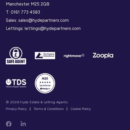
Manchester M25 2QB
T:
0161 773 4583
Sales:
sales@hydepartners.com
Lettings:
lettings@hydepartners.com
© 2026 Hyde Estate & Letting Agents
Privacy Policy
|
Terms & Conditions
|
Cookie Policy