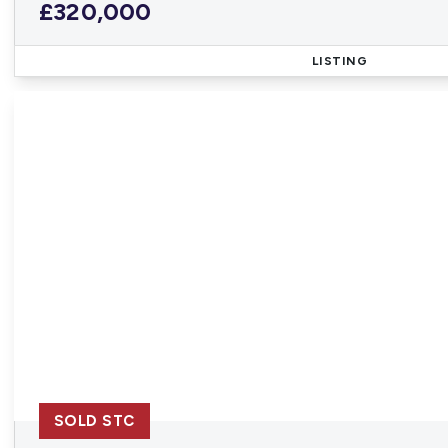
£320,000
LISTING
SOLD STC