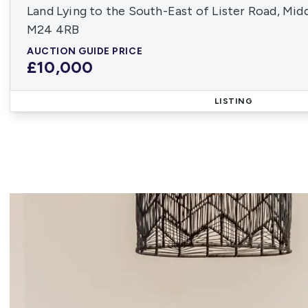
Land Lying to the South-East of Lister Road, Mid
M24 4RB
AUCTION GUIDE PRICE
£10,000
LISTING