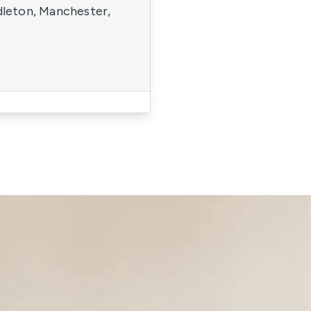
dleton, Manchester,