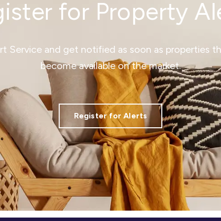
ister for Property Al
ert Service and get notified as soon as properties 
become available on the market.
Register for Alerts