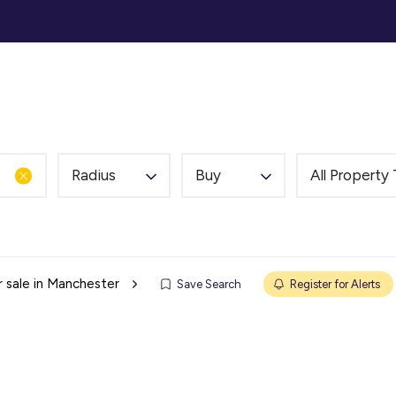
ommercial
Auction
Landlords
Tenants
Abou
Radius
Buy
All Property
r sale in Manchester
Save Search
Register for Alerts