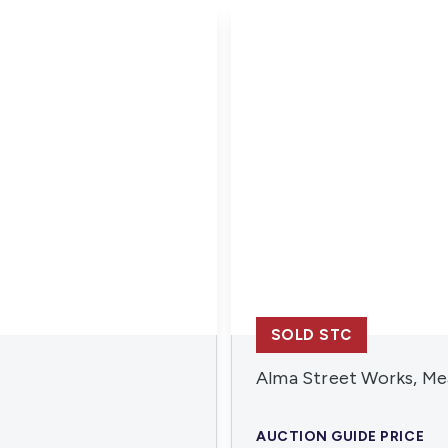
SOLD STC
Alma Street Works, Me
AUCTION GUIDE PRICE