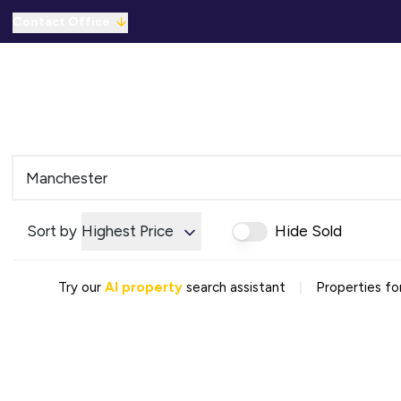
Contact Office
Properties for Sale
For Sale
To Let
C
Solicitors Referral
Mortgage Referral
For Sale
To Rent
Offices
Commercial Sold Gallery
Sort by
Highest Price
Hide Sold
Commercial Let Gallery
Emergency Contacts
Why Choose Us
|
Try our
AI property
search assistant
Properties fo
Area Guides
Sold Gallery
Let Gallery
Careers
Testimonials