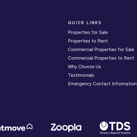
QUICK LINKS
Properties for Sale
Properties to Rent
Commercial Properties for Sale
Commercial Properties to Rent
Why Choose Us
Testimonials
Emergency Contact Information