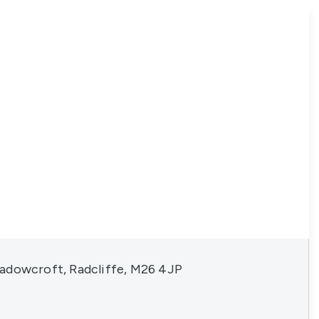
adowcroft, Radcliffe, M26 4JP