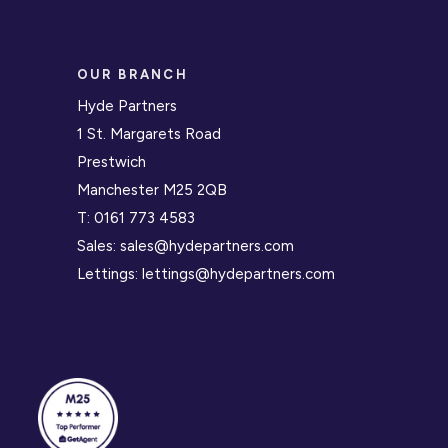
OUR BRANCH
Hyde Partners
1 St. Margarets Road
Prestwich
Manchester M25 2QB
T:
0161 773 4583
Sales:
sales@hydepartners.com
Lettings:
lettings@hydepartners.com