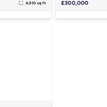
£300,000
4,510 sq ft