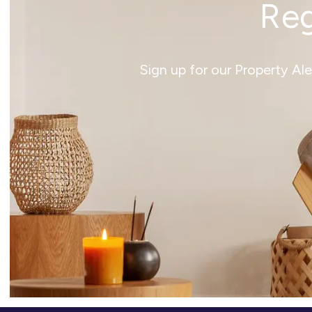
Reg
Sign up for our Property Al