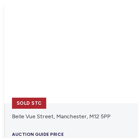
News
SOLD STC
Belle Vue Street, Manchester, M12 5PP
AUCTION GUIDE PRICE