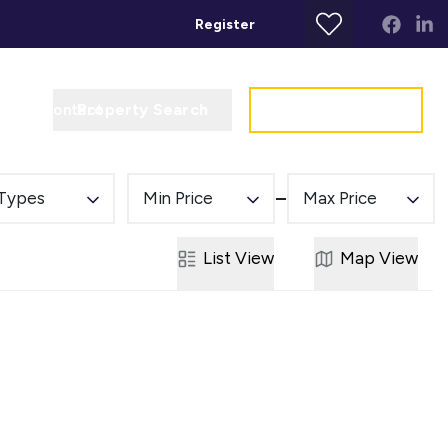
Register
Property Search
Get a Valuation
t
Contact
 Types
Min Price
Max Price
List
View
Map
View