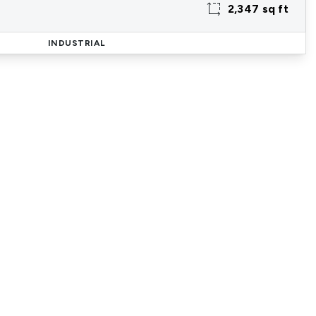
2,347 sq ft
INDUSTRIAL