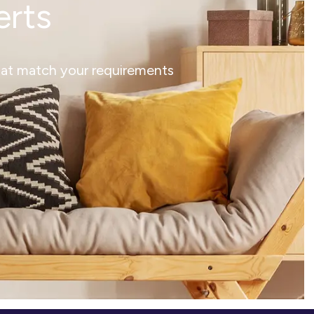
erts
that match your requirements